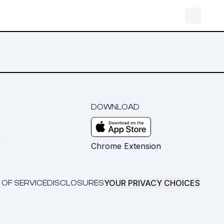
DOWNLOAD
m
Chrome Extension
YOUR PRIVACY CHOICES
 OF SERVICE
DISCLOSURES