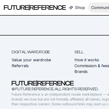
Shop
Communit
DIGITAL WARDROBE
SELL
Value your wardrobe
How it works
Referrals
Commission & fee
Brands
© FUTURE REFERENCE. ALL RIGHTS RESERVED.
Future Reference is an independent resale marketplace — a
brands we love but are not formally affiliated; all names, lo
their respective owners. Some outbound links may earn us 