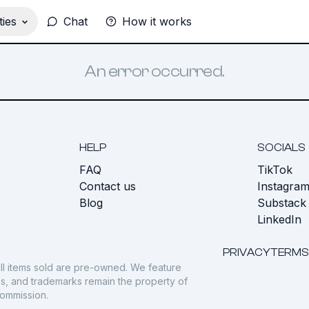
ies
Chat
How it works
An error occurred.
HELP
SOCIALS
FAQ
TikTok
s
Contact us
Instagra
Blog
Substack
LinkedIn
PRIVACY
TERMS
ll items sold are pre-owned. We feature
gos, and trademarks remain the property of
commission.