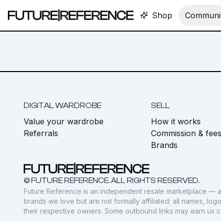
Shop
Communit
DIGITAL WARDROBE
SELL
Value your wardrobe
How it works
Referrals
Commission & fee
Brands
© FUTURE REFERENCE. ALL RIGHTS RESERVED.
Future Reference is an independent resale marketplace — a
brands we love but are not formally affiliated; all names, lo
their respective owners. Some outbound links may earn us 