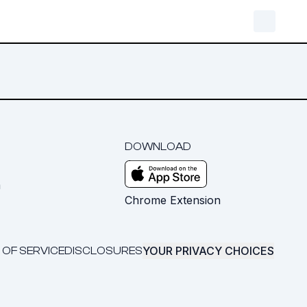
DOWNLOAD
m
Chrome Extension
YOUR PRIVACY CHOICES
 OF SERVICE
DISCLOSURES