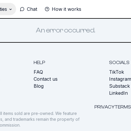
ies
Chat
How it works
An error occurred.
HELP
SOCIALS
FAQ
TikTok
s
Contact us
Instagra
Blog
Substack
LinkedIn
PRIVACY
TERMS
ll items sold are pre-owned. We feature
gos, and trademarks remain the property of
commission.