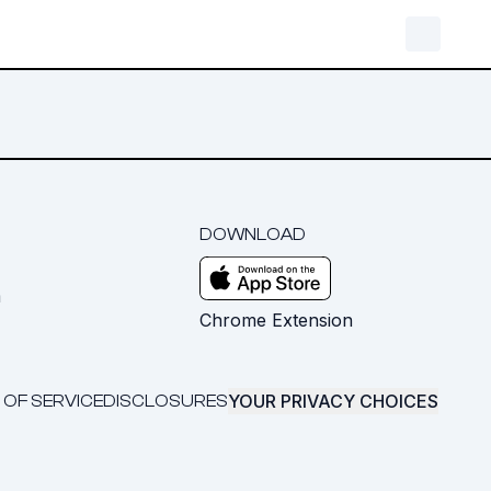
DOWNLOAD
m
Chrome Extension
YOUR PRIVACY CHOICES
 OF SERVICE
DISCLOSURES