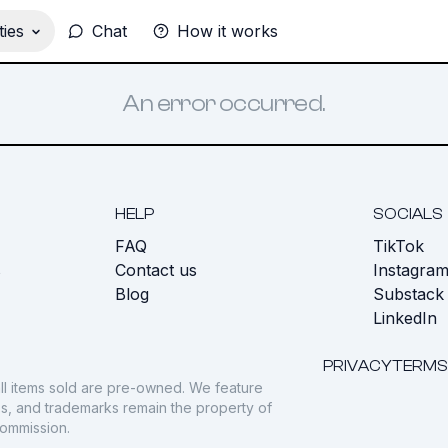
ies
Chat
How it works
An error occurred.
HELP
SOCIALS
FAQ
TikTok
s
Contact us
Instagra
Blog
Substack
LinkedIn
PRIVACY
TERMS
ll items sold are pre-owned. We feature
gos, and trademarks remain the property of
commission.