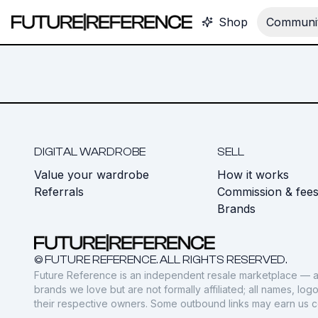
Shop
Communit
DIGITAL WARDROBE
SELL
Value your wardrobe
How it works
Referrals
Commission & fee
Brands
© FUTURE REFERENCE. ALL RIGHTS RESERVED.
Future Reference is an independent resale marketplace — a
brands we love but are not formally affiliated; all names, lo
their respective owners. Some outbound links may earn us 