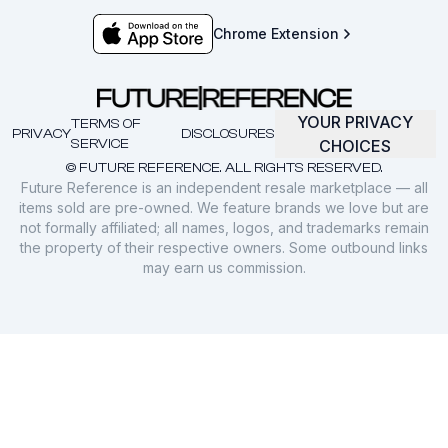
Chrome Extension
YOUR PRIVACY
TERMS OF
PRIVACY
DISCLOSURES
SERVICE
CHOICES
© FUTURE REFERENCE. ALL RIGHTS RESERVED.
Future Reference is an independent resale marketplace — all
items sold are pre-owned. We feature brands we love but are
not formally affiliated; all names, logos, and trademarks remain
the property of their respective owners. Some outbound links
may earn us commission.