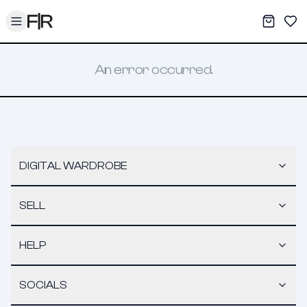
Toggle menu
My War
Sav
An error occurred.
DIGITAL WARDROBE
SELL
HELP
SOCIALS