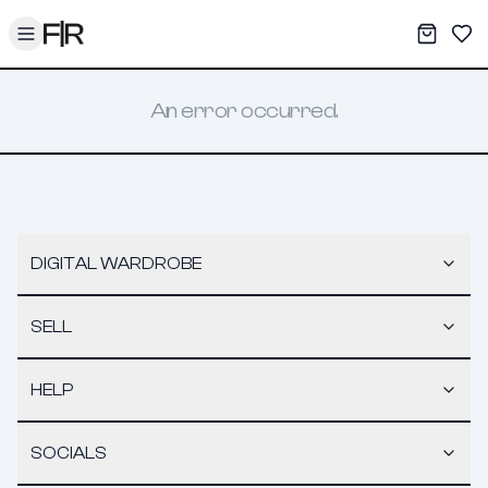
Toggle menu
My War
Sav
An error occurred.
DIGITAL WARDROBE
SELL
HELP
SOCIALS