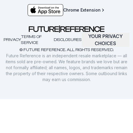
Chrome Extension
YOUR PRIVACY
TERMS OF
PRIVACY
DISCLOSURES
SERVICE
CHOICES
© FUTURE REFERENCE. ALL RIGHTS RESERVED.
Future Reference is an independent resale marketplace — all
items sold are pre-owned. We feature brands we love but are
not formally affiliated; all names, logos, and trademarks remain
the property of their respective owners. Some outbound links
may earn us commission.