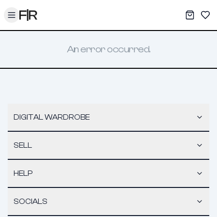
Toggle menu
My War
Sav
An error occurred.
DIGITAL WARDROBE
SELL
HELP
SOCIALS