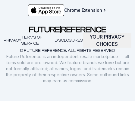
Chrome Extension
YOUR PRIVACY
TERMS OF
PRIVACY
DISCLOSURES
SERVICE
CHOICES
© FUTURE REFERENCE. ALL RIGHTS RESERVED.
Future Reference is an independent resale marketplace — all
items sold are pre-owned. We feature brands we love but are
not formally affiliated; all names, logos, and trademarks remain
the property of their respective owners. Some outbound links
may earn us commission.