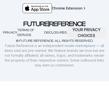
Chrome Extension
YOUR PRIVACY
TERMS OF
PRIVACY
DISCLOSURES
SERVICE
CHOICES
© FUTURE REFERENCE. ALL RIGHTS RESERVED.
Future Reference is an independent resale marketplace — all
items sold are pre-owned. We feature brands we love but are
not formally affiliated; all names, logos, and trademarks remain
the property of their respective owners. Some outbound links
may earn us commission.