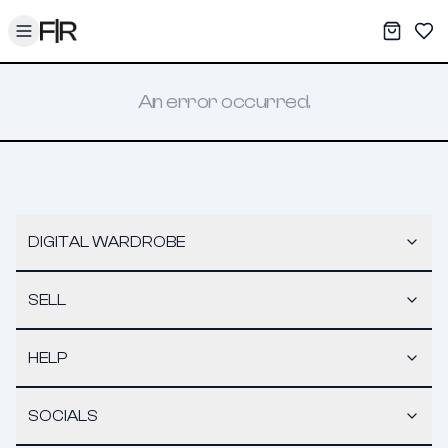
Toggle menu
My War
Sav
An error occurred.
DIGITAL WARDROBE
SELL
HELP
SOCIALS