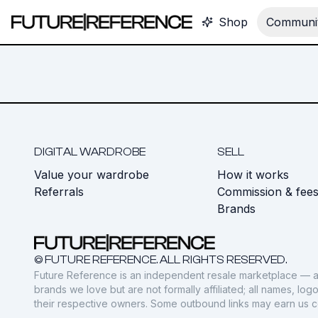
Shop
Communit
DIGITAL WARDROBE
SELL
Value your wardrobe
How it works
Referrals
Commission & fee
Brands
© FUTURE REFERENCE. ALL RIGHTS RESERVED.
Future Reference is an independent resale marketplace — a
brands we love but are not formally affiliated; all names, lo
their respective owners. Some outbound links may earn us 