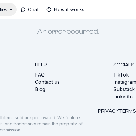
ies
Chat
How it works
An error occurred.
HELP
SOCIALS
FAQ
TikTok
s
Contact us
Instagra
Blog
Substack
LinkedIn
PRIVACY
TERMS
ll items sold are pre-owned. We feature
gos, and trademarks remain the property of
commission.