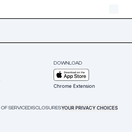
DOWNLOAD
m
Chrome Extension
YOUR PRIVACY CHOICES
 OF SERVICE
DISCLOSURES