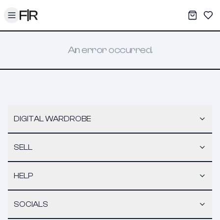
Toggle menu
My War
Sav
An error occurred.
DIGITAL WARDROBE
SELL
HELP
SOCIALS