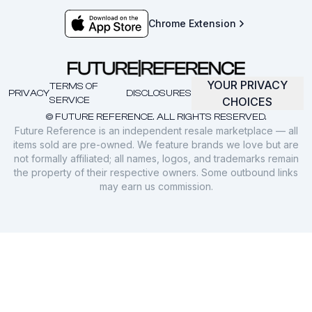
Chrome Extension
YOUR PRIVACY
TERMS OF
PRIVACY
DISCLOSURES
SERVICE
CHOICES
© FUTURE REFERENCE. ALL RIGHTS RESERVED.
Future Reference is an independent resale marketplace — all
items sold are pre-owned. We feature brands we love but are
not formally affiliated; all names, logos, and trademarks remain
the property of their respective owners. Some outbound links
may earn us commission.