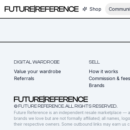
Shop
Communit
DIGITAL WARDROBE
SELL
Value your wardrobe
How it works
Referrals
Commission & fee
Brands
© FUTURE REFERENCE. ALL RIGHTS RESERVED.
Future Reference is an independent resale marketplace — a
brands we love but are not formally affiliated; all names, lo
their respective owners. Some outbound links may earn us 