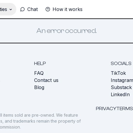
ies
Chat
How it works
An error occurred.
HELP
SOCIALS
FAQ
TikTok
s
Contact us
Instagra
Blog
Substack
LinkedIn
PRIVACY
TERMS
ll items sold are pre-owned. We feature
gos, and trademarks remain the property of
commission.