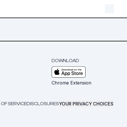
DOWNLOAD
m
Chrome Extension
YOUR PRIVACY CHOICES
 OF SERVICE
DISCLOSURES