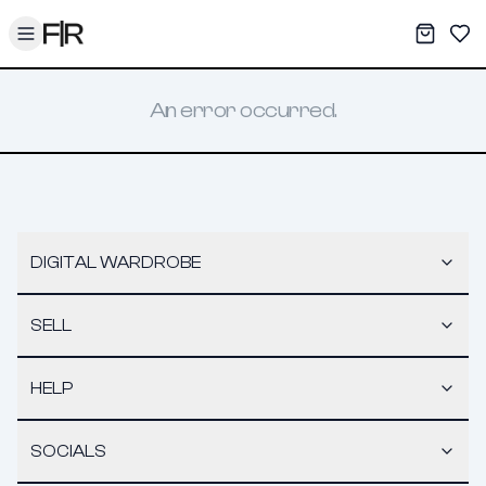
Toggle menu
My War
Sav
An error occurred.
DIGITAL WARDROBE
SELL
HELP
SOCIALS