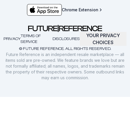
Chrome Extension
YOUR PRIVACY
TERMS OF
PRIVACY
DISCLOSURES
SERVICE
CHOICES
© FUTURE REFERENCE. ALL RIGHTS RESERVED.
Future Reference is an independent resale marketplace — all
items sold are pre-owned. We feature brands we love but are
not formally affiliated; all names, logos, and trademarks remain
the property of their respective owners. Some outbound links
may earn us commission.