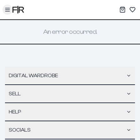
Toggle menu
My War
Sav
An error occurred.
DIGITAL WARDROBE
SELL
HELP
SOCIALS