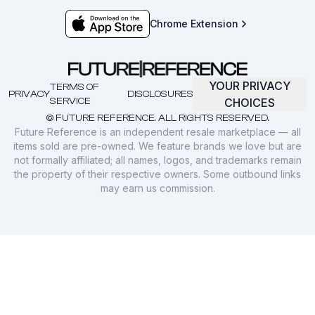
Chrome Extension
YOUR PRIVACY
TERMS OF
PRIVACY
DISCLOSURES
SERVICE
CHOICES
© FUTURE REFERENCE. ALL RIGHTS RESERVED.
Future Reference is an independent resale marketplace — all
items sold are pre-owned. We feature brands we love but are
not formally affiliated; all names, logos, and trademarks remain
the property of their respective owners. Some outbound links
may earn us commission.