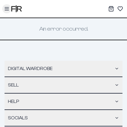
Toggle menu
My War
Sav
An error occurred.
DIGITAL WARDROBE
SELL
HELP
SOCIALS