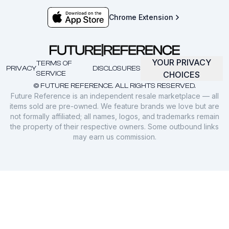
Chrome Extension
YOUR PRIVACY
TERMS OF
PRIVACY
DISCLOSURES
SERVICE
CHOICES
© FUTURE REFERENCE. ALL RIGHTS RESERVED.
Future Reference is an independent resale marketplace — all
items sold are pre-owned. We feature brands we love but are
not formally affiliated; all names, logos, and trademarks remain
the property of their respective owners. Some outbound links
may earn us commission.