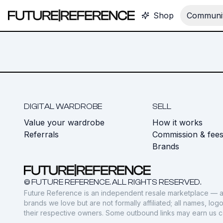
Shop
Communit
DIGITAL WARDROBE
SELL
Value your wardrobe
How it works
Referrals
Commission & fee
Brands
© FUTURE REFERENCE. ALL RIGHTS RESERVED.
Future Reference is an independent resale marketplace — a
brands we love but are not formally affiliated; all names, lo
their respective owners. Some outbound links may earn us 