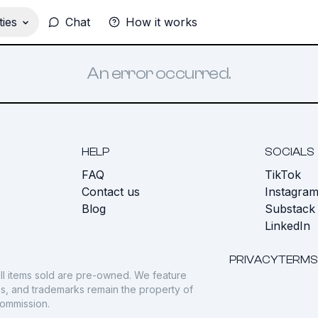
ies
Chat
How it works
An error occurred.
HELP
SOCIALS
FAQ
TikTok
s
Contact us
Instagra
Blog
Substack
LinkedIn
PRIVACY
TERMS
ll items sold are pre-owned. We feature
gos, and trademarks remain the property of
commission.