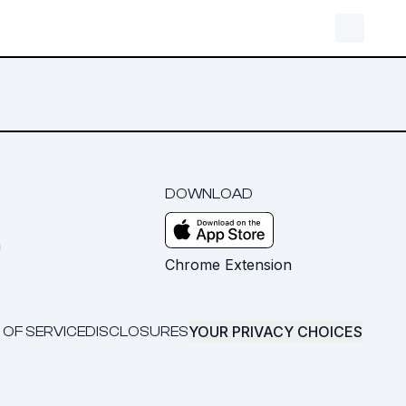
DOWNLOAD
m
Chrome Extension
YOUR PRIVACY CHOICES
 OF SERVICE
DISCLOSURES