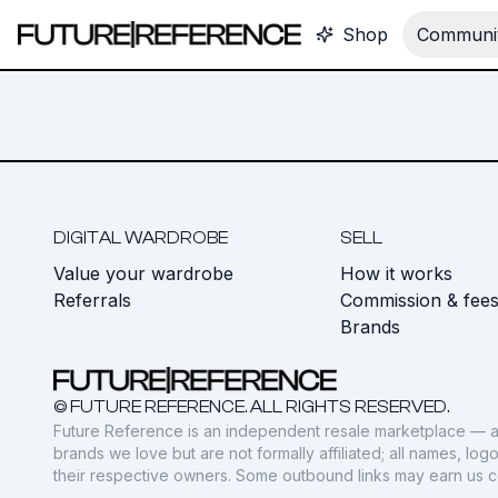
Shop
Communit
DIGITAL WARDROBE
SELL
Value your wardrobe
How it works
Referrals
Commission & fee
Brands
© FUTURE REFERENCE. ALL RIGHTS RESERVED.
Future Reference is an independent resale marketplace — a
brands we love but are not formally affiliated; all names, lo
their respective owners. Some outbound links may earn us 