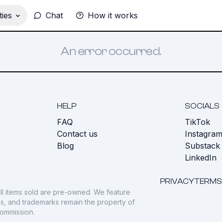
ies
Chat
How it works
An error occurred.
HELP
SOCIALS
FAQ
TikTok
s
Contact us
Instagra
Blog
Substack
LinkedIn
PRIVACY
TERMS
ll items sold are pre-owned. We feature
gos, and trademarks remain the property of
commission.