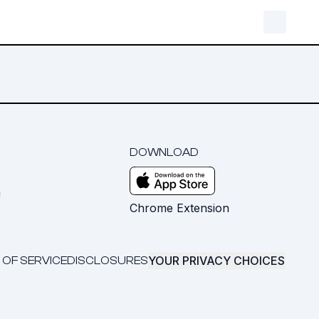
DOWNLOAD
m
Chrome Extension
YOUR PRIVACY CHOICES
 OF SERVICE
DISCLOSURES