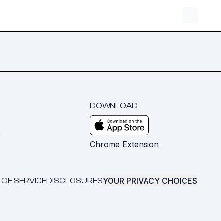
DOWNLOAD
m
Chrome Extension
YOUR PRIVACY CHOICES
 OF SERVICE
DISCLOSURES