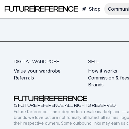
Shop
Communit
DIGITAL WARDROBE
SELL
Value your wardrobe
How it works
Referrals
Commission & fee
Brands
© FUTURE REFERENCE. ALL RIGHTS RESERVED.
Future Reference is an independent resale marketplace — a
brands we love but are not formally affiliated; all names, lo
their respective owners. Some outbound links may earn us 