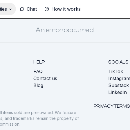
ies
Chat
How it works
An error occurred.
HELP
SOCIALS
FAQ
TikTok
s
Contact us
Instagra
Blog
Substack
LinkedIn
PRIVACY
TERMS
ll items sold are pre-owned. We feature
gos, and trademarks remain the property of
commission.