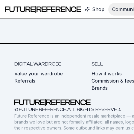
Shop
Communit
DIGITAL WARDROBE
SELL
Value your wardrobe
How it works
Referrals
Commission & fee
Brands
© FUTURE REFERENCE. ALL RIGHTS RESERVED.
Future Reference is an independent resale marketplace — a
brands we love but are not formally affiliated; all names, lo
their respective owners. Some outbound links may earn us 