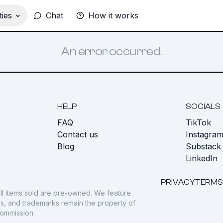
ies
Chat
How it works
An error occurred.
HELP
SOCIALS
FAQ
TikTok
s
Contact us
Instagra
Blog
Substack
LinkedIn
PRIVACY
TERMS
ll items sold are pre-owned. We feature
gos, and trademarks remain the property of
commission.