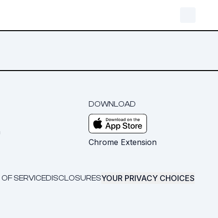
DOWNLOAD
m
Chrome Extension
YOUR PRIVACY CHOICES
 OF SERVICE
DISCLOSURES