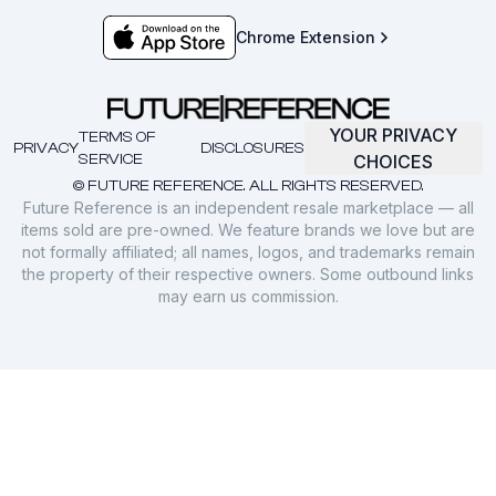
Chrome Extension
YOUR PRIVACY
TERMS OF
PRIVACY
DISCLOSURES
SERVICE
CHOICES
© FUTURE REFERENCE. ALL RIGHTS RESERVED.
Future Reference is an independent resale marketplace — all
items sold are pre-owned. We feature brands we love but are
not formally affiliated; all names, logos, and trademarks remain
the property of their respective owners. Some outbound links
may earn us commission.