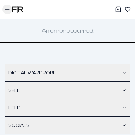
Toggle menu
My War
Sav
An error occurred.
DIGITAL WARDROBE
SELL
HELP
SOCIALS