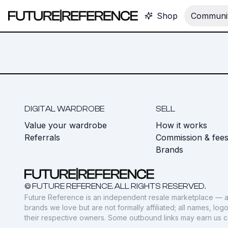
Shop
Communit
DIGITAL WARDROBE
SELL
Value your wardrobe
How it works
Referrals
Commission & fee
Brands
© FUTURE REFERENCE. ALL RIGHTS RESERVED.
Future Reference is an independent resale marketplace — a
brands we love but are not formally affiliated; all names, lo
their respective owners. Some outbound links may earn us 