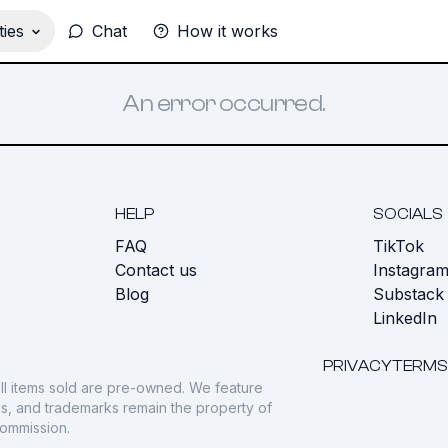
ies
Chat
How it works
An error occurred.
HELP
SOCIALS
FAQ
TikTok
s
Contact us
Instagra
Blog
Substack
LinkedIn
PRIVACY
TERMS
ll items sold are pre-owned. We feature
gos, and trademarks remain the property of
commission.