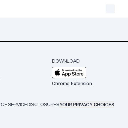
DOWNLOAD
m
Chrome Extension
YOUR PRIVACY CHOICES
 OF SERVICE
DISCLOSURES