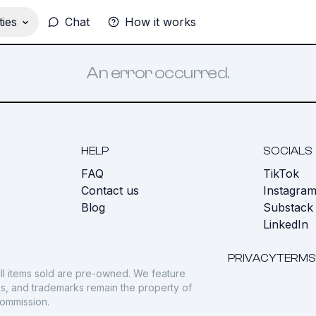
ies
Chat
How it works
An error occurred.
HELP
SOCIALS
FAQ
TikTok
s
Contact us
Instagra
Blog
Substack
LinkedIn
PRIVACY
TERMS
ll items sold are pre-owned. We feature
gos, and trademarks remain the property of
commission.