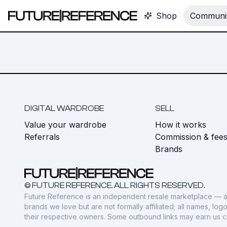
Shop
Communit
DIGITAL WARDROBE
SELL
Value your wardrobe
How it works
Referrals
Commission & fee
Brands
© FUTURE REFERENCE. ALL RIGHTS RESERVED.
Future Reference is an independent resale marketplace — a
brands we love but are not formally affiliated; all names, lo
their respective owners. Some outbound links may earn us 