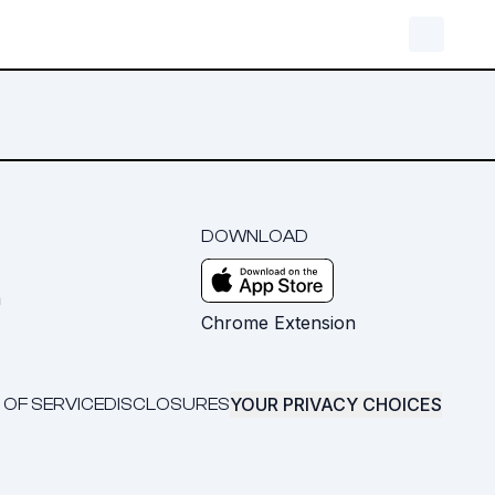
DOWNLOAD
m
Chrome Extension
YOUR PRIVACY CHOICES
 OF SERVICE
DISCLOSURES