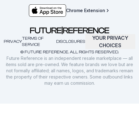
Chrome Extension
YOUR PRIVACY
TERMS OF
PRIVACY
DISCLOSURES
SERVICE
CHOICES
© FUTURE REFERENCE. ALL RIGHTS RESERVED.
Future Reference is an independent resale marketplace — all
items sold are pre-owned. We feature brands we love but are
not formally affiliated; all names, logos, and trademarks remain
the property of their respective owners. Some outbound links
may earn us commission.