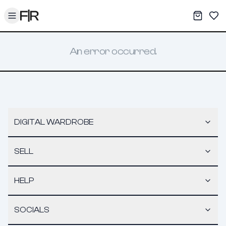
Toggle menu
My War
Sav
An error occurred.
DIGITAL WARDROBE
SELL
HELP
SOCIALS