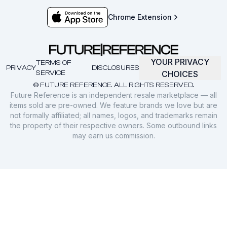
Chrome Extension
YOUR PRIVACY
TERMS OF
PRIVACY
DISCLOSURES
SERVICE
CHOICES
© FUTURE REFERENCE. ALL RIGHTS RESERVED.
Future Reference is an independent resale marketplace — all
items sold are pre-owned. We feature brands we love but are
not formally affiliated; all names, logos, and trademarks remain
the property of their respective owners. Some outbound links
may earn us commission.