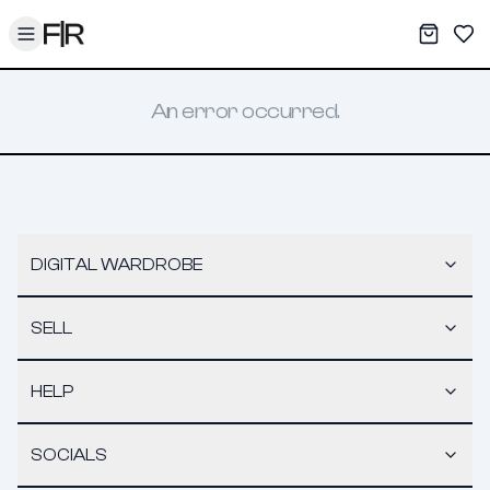
Toggle menu
My War
Sav
An error occurred.
DIGITAL WARDROBE
SELL
HELP
SOCIALS