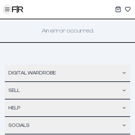
Toggle menu
My War
Sav
An error occurred.
DIGITAL WARDROBE
SELL
HELP
SOCIALS