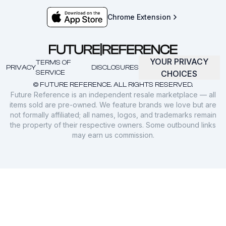
Chrome Extension
YOUR PRIVACY
TERMS OF
PRIVACY
DISCLOSURES
SERVICE
CHOICES
© FUTURE REFERENCE. ALL RIGHTS RESERVED.
Future Reference is an independent resale marketplace — all
items sold are pre-owned. We feature brands we love but are
not formally affiliated; all names, logos, and trademarks remain
the property of their respective owners. Some outbound links
may earn us commission.