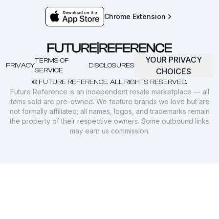
Chrome Extension
YOUR PRIVACY
TERMS OF
PRIVACY
DISCLOSURES
SERVICE
CHOICES
© FUTURE REFERENCE. ALL RIGHTS RESERVED.
Future Reference is an independent resale marketplace — all
items sold are pre-owned. We feature brands we love but are
not formally affiliated; all names, logos, and trademarks remain
the property of their respective owners. Some outbound links
may earn us commission.