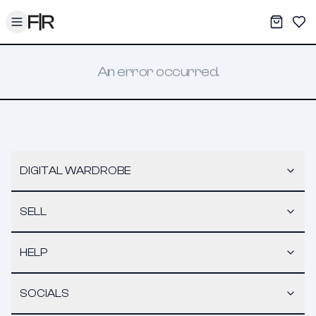
Toggle menu
My War
Sav
An error occurred.
DIGITAL WARDROBE
SELL
HELP
SOCIALS