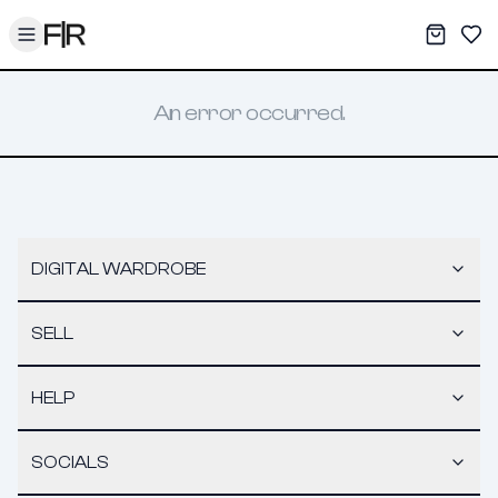
Toggle menu
My War
Sav
An error occurred.
DIGITAL WARDROBE
SELL
HELP
SOCIALS