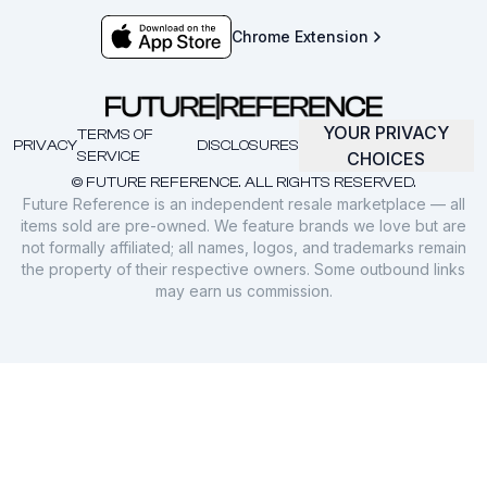
Chrome Extension
YOUR PRIVACY
TERMS OF
PRIVACY
DISCLOSURES
SERVICE
CHOICES
© FUTURE REFERENCE. ALL RIGHTS RESERVED.
Future Reference is an independent resale marketplace — all
items sold are pre-owned. We feature brands we love but are
not formally affiliated; all names, logos, and trademarks remain
the property of their respective owners. Some outbound links
may earn us commission.