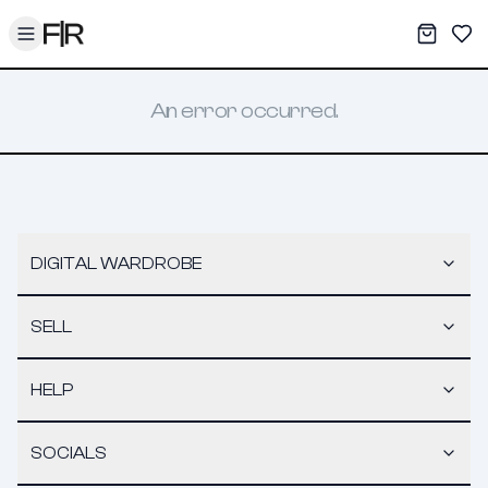
Toggle menu
My War
Sav
An error occurred.
DIGITAL WARDROBE
SELL
HELP
SOCIALS