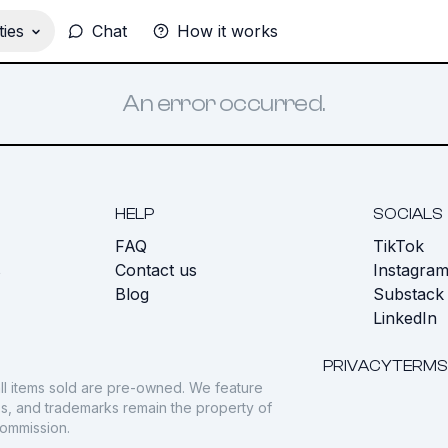
ies
Chat
How it works
An error occurred.
HELP
SOCIALS
FAQ
TikTok
s
Contact us
Instagra
Blog
Substack
LinkedIn
PRIVACY
TERMS
ll items sold are pre-owned. We feature
gos, and trademarks remain the property of
commission.