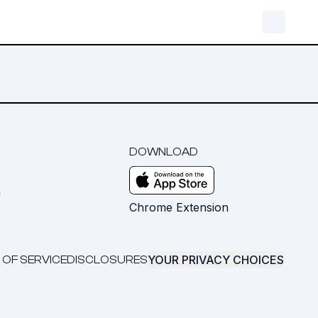
DOWNLOAD
m
Chrome Extension
YOUR PRIVACY CHOICES
 OF SERVICE
DISCLOSURES