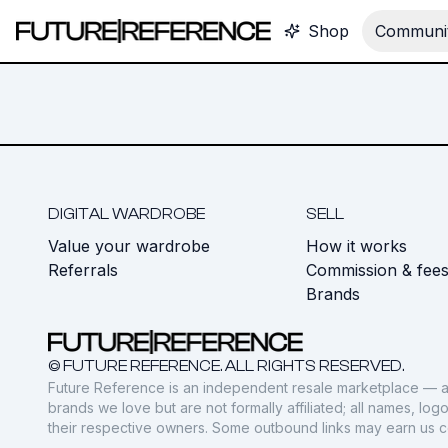
Shop
Communit
DIGITAL WARDROBE
SELL
Value your wardrobe
How it works
Referrals
Commission & fee
Brands
© FUTURE REFERENCE. ALL RIGHTS RESERVED.
Future Reference is an independent resale marketplace — a
brands we love but are not formally affiliated; all names, lo
their respective owners. Some outbound links may earn us 