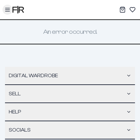
Toggle menu
My War
Sav
An error occurred.
DIGITAL WARDROBE
SELL
HELP
SOCIALS