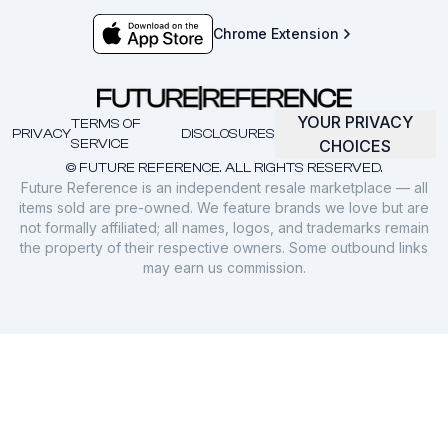
Chrome Extension
YOUR PRIVACY
TERMS OF
PRIVACY
DISCLOSURES
SERVICE
CHOICES
© FUTURE REFERENCE. ALL RIGHTS RESERVED.
Future Reference is an independent resale marketplace — all
items sold are pre-owned. We feature brands we love but are
not formally affiliated; all names, logos, and trademarks remain
the property of their respective owners. Some outbound links
may earn us commission.