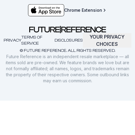
Chrome Extension
YOUR PRIVACY
TERMS OF
PRIVACY
DISCLOSURES
SERVICE
CHOICES
© FUTURE REFERENCE. ALL RIGHTS RESERVED.
Future Reference is an independent resale marketplace — all
items sold are pre-owned. We feature brands we love but are
not formally affiliated; all names, logos, and trademarks remain
the property of their respective owners. Some outbound links
may earn us commission.