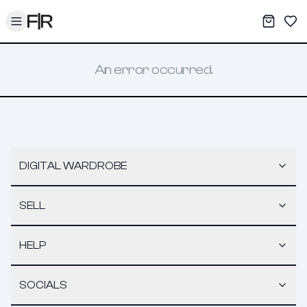
Toggle menu
My War
Sav
An error occurred.
DIGITAL WARDROBE
SELL
HELP
SOCIALS