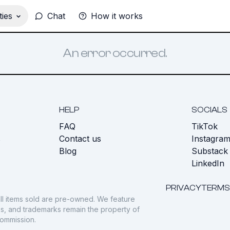
ies
Chat
How it works
An error occurred.
HELP
SOCIALS
FAQ
TikTok
s
Contact us
Instagra
Blog
Substack
LinkedIn
PRIVACY
TERMS
ll items sold are pre-owned. We feature
gos, and trademarks remain the property of
commission.