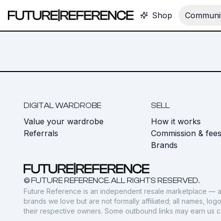
Shop
Communit
DIGITAL WARDROBE
SELL
Value your wardrobe
How it works
Referrals
Commission & fee
Brands
© FUTURE REFERENCE. ALL RIGHTS RESERVED.
Future Reference is an independent resale marketplace — a
brands we love but are not formally affiliated; all names, lo
their respective owners. Some outbound links may earn us 