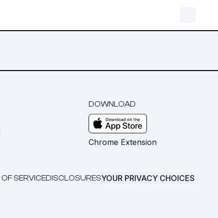
DOWNLOAD
m
Chrome Extension
YOUR PRIVACY CHOICES
 OF SERVICE
DISCLOSURES