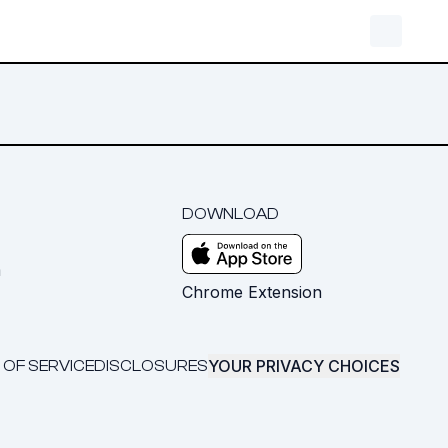
DOWNLOAD
m
Chrome Extension
YOUR PRIVACY CHOICES
 OF SERVICE
DISCLOSURES