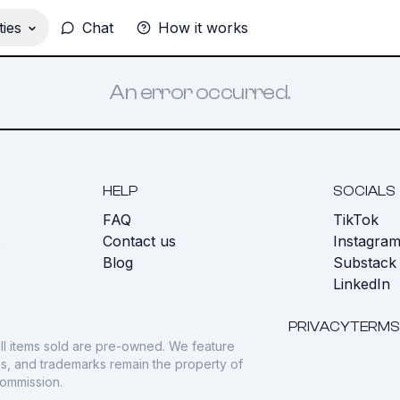
ies
Chat
How it works
An error occurred.
HELP
SOCIALS
FAQ
TikTok
s
Contact us
Instagra
Blog
Substack
LinkedIn
PRIVACY
TERMS
ll items sold are pre-owned. We feature
gos, and trademarks remain the property of
commission.