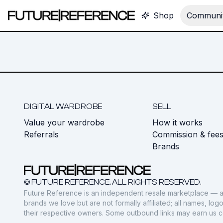
Shop
Communit
DIGITAL WARDROBE
SELL
Value your wardrobe
How it works
Referrals
Commission & fee
Brands
© FUTURE REFERENCE. ALL RIGHTS RESERVED.
Future Reference is an independent resale marketplace — a
brands we love but are not formally affiliated; all names, lo
their respective owners. Some outbound links may earn us 