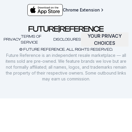
Chrome Extension
YOUR PRIVACY
TERMS OF
PRIVACY
DISCLOSURES
SERVICE
CHOICES
© FUTURE REFERENCE. ALL RIGHTS RESERVED.
Future Reference is an independent resale marketplace — all
items sold are pre-owned. We feature brands we love but are
not formally affiliated; all names, logos, and trademarks remain
the property of their respective owners. Some outbound links
may earn us commission.