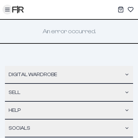
Toggle menu
My War
Sav
An error occurred.
DIGITAL WARDROBE
SELL
HELP
SOCIALS