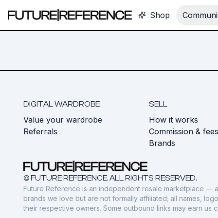
Shop
Communit
DIGITAL WARDROBE
SELL
Value your wardrobe
How it works
Referrals
Commission & fee
Brands
© FUTURE REFERENCE. ALL RIGHTS RESERVED.
Future Reference is an independent resale marketplace — a
brands we love but are not formally affiliated; all names, lo
their respective owners. Some outbound links may earn us 