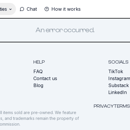
ies
Chat
How it works
An error occurred.
HELP
SOCIALS
FAQ
TikTok
s
Contact us
Instagra
Blog
Substack
LinkedIn
PRIVACY
TERMS
ll items sold are pre-owned. We feature
gos, and trademarks remain the property of
commission.