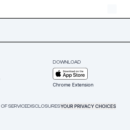
DOWNLOAD
m
Chrome Extension
YOUR PRIVACY CHOICES
 OF SERVICE
DISCLOSURES