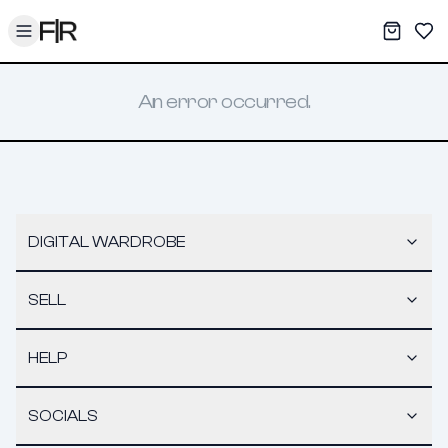
Toggle menu
My War
Sav
An error occurred.
DIGITAL WARDROBE
SELL
HELP
SOCIALS