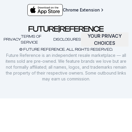
Chrome Extension
YOUR PRIVACY
TERMS OF
PRIVACY
DISCLOSURES
SERVICE
CHOICES
© FUTURE REFERENCE. ALL RIGHTS RESERVED.
Future Reference is an independent resale marketplace — all
items sold are pre-owned. We feature brands we love but are
not formally affiliated; all names, logos, and trademarks remain
the property of their respective owners. Some outbound links
may earn us commission.