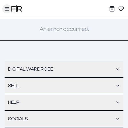
Toggle menu
My War
Sav
An error occurred.
DIGITAL WARDROBE
SELL
HELP
SOCIALS