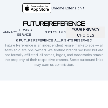
Chrome Extension
YOUR PRIVACY
TERMS OF
PRIVACY
DISCLOSURES
SERVICE
CHOICES
© FUTURE REFERENCE. ALL RIGHTS RESERVED.
Future Reference is an independent resale marketplace — all
items sold are pre-owned. We feature brands we love but are
not formally affiliated; all names, logos, and trademarks remain
the property of their respective owners. Some outbound links
may earn us commission.