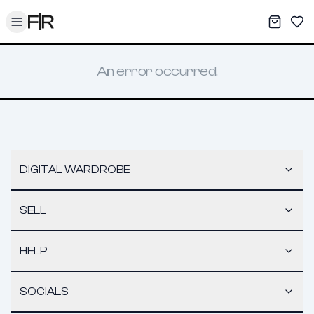
Toggle menu
My War
Sav
An error occurred.
DIGITAL WARDROBE
SELL
HELP
SOCIALS