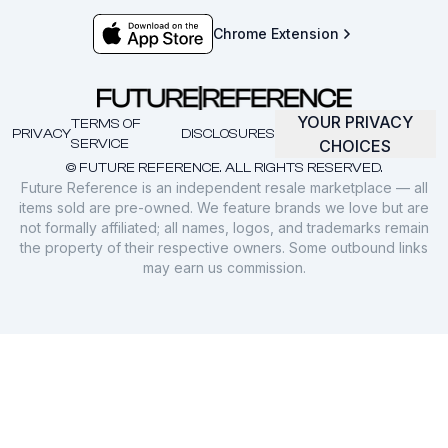
Chrome Extension
YOUR PRIVACY
TERMS OF
PRIVACY
DISCLOSURES
SERVICE
CHOICES
© FUTURE REFERENCE. ALL RIGHTS RESERVED.
Future Reference is an independent resale marketplace — all
items sold are pre-owned. We feature brands we love but are
not formally affiliated; all names, logos, and trademarks remain
the property of their respective owners. Some outbound links
may earn us commission.