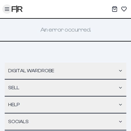
Toggle menu
My War
Sav
An error occurred.
DIGITAL WARDROBE
SELL
HELP
SOCIALS