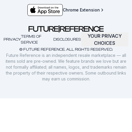
Chrome Extension
YOUR PRIVACY
TERMS OF
PRIVACY
DISCLOSURES
SERVICE
CHOICES
© FUTURE REFERENCE. ALL RIGHTS RESERVED.
Future Reference is an independent resale marketplace — all
items sold are pre-owned. We feature brands we love but are
not formally affiliated; all names, logos, and trademarks remain
the property of their respective owners. Some outbound links
may earn us commission.