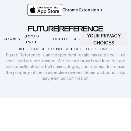
Chrome Extension
YOUR PRIVACY
TERMS OF
PRIVACY
DISCLOSURES
SERVICE
CHOICES
© FUTURE REFERENCE. ALL RIGHTS RESERVED.
Future Reference is an independent resale marketplace — all
items sold are pre-owned. We feature brands we love but are
not formally affiliated; all names, logos, and trademarks remain
the property of their respective owners. Some outbound links
may earn us commission.