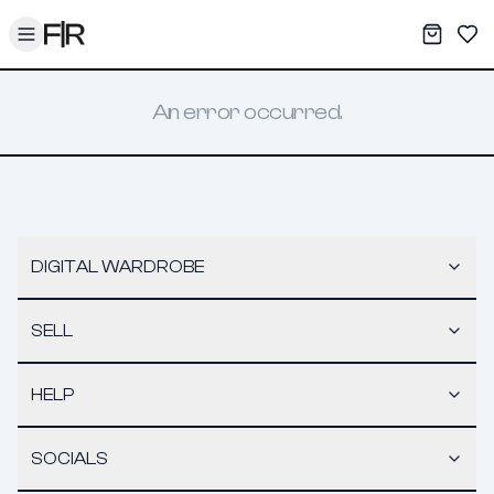
Toggle menu
My War
Sav
An error occurred.
DIGITAL WARDROBE
SELL
HELP
SOCIALS