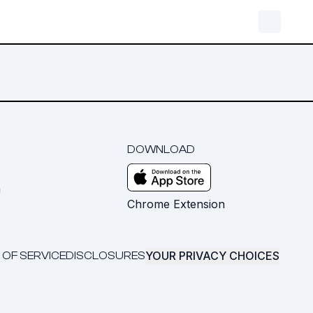
DOWNLOAD
m
Chrome Extension
YOUR PRIVACY CHOICES
 OF SERVICE
DISCLOSURES