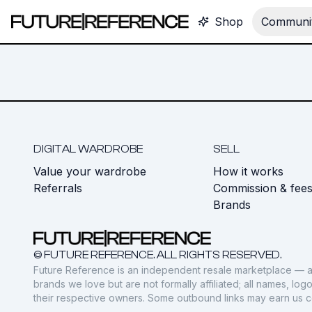
Shop
Communit
DIGITAL WARDROBE
SELL
Value your wardrobe
How it works
Referrals
Commission & fee
Brands
© FUTURE REFERENCE. ALL RIGHTS RESERVED.
Future Reference is an independent resale marketplace — a
brands we love but are not formally affiliated; all names, lo
their respective owners. Some outbound links may earn us 