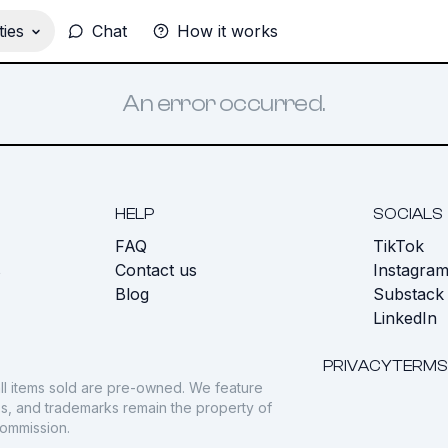
ies
Chat
How it works
An error occurred.
HELP
SOCIALS
FAQ
TikTok
s
Contact us
Instagra
Blog
Substack
LinkedIn
PRIVACY
TERMS
ll items sold are pre-owned. We feature
gos, and trademarks remain the property of
commission.