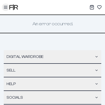
Toggle menu
My War
Sav
An error occurred.
DIGITAL WARDROBE
SELL
HELP
SOCIALS