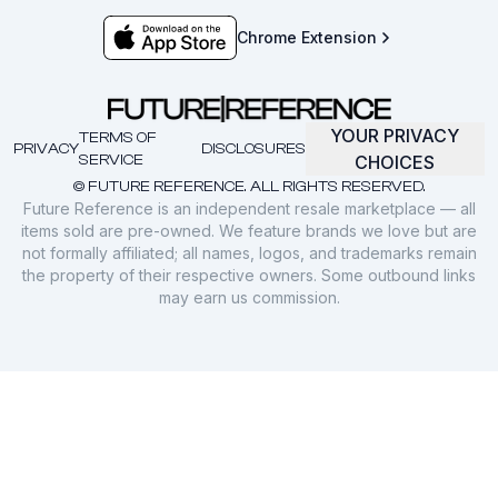
Chrome Extension
YOUR PRIVACY
TERMS OF
PRIVACY
DISCLOSURES
SERVICE
CHOICES
© FUTURE REFERENCE. ALL RIGHTS RESERVED.
Future Reference is an independent resale marketplace — all
items sold are pre-owned. We feature brands we love but are
not formally affiliated; all names, logos, and trademarks remain
the property of their respective owners. Some outbound links
may earn us commission.