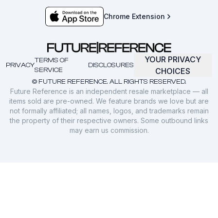
Chrome Extension
YOUR PRIVACY
TERMS OF
PRIVACY
DISCLOSURES
SERVICE
CHOICES
© FUTURE REFERENCE. ALL RIGHTS RESERVED.
Future Reference is an independent resale marketplace — all
items sold are pre-owned. We feature brands we love but are
not formally affiliated; all names, logos, and trademarks remain
the property of their respective owners. Some outbound links
may earn us commission.