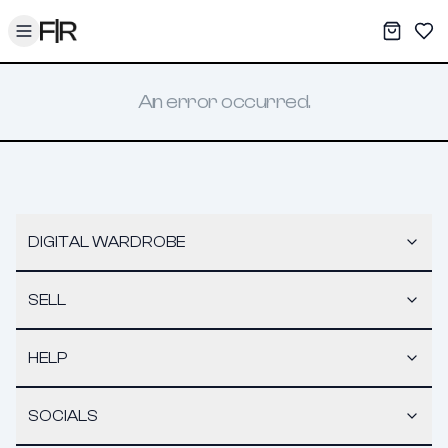
Toggle menu
My War
Sav
An error occurred.
DIGITAL WARDROBE
SELL
HELP
SOCIALS