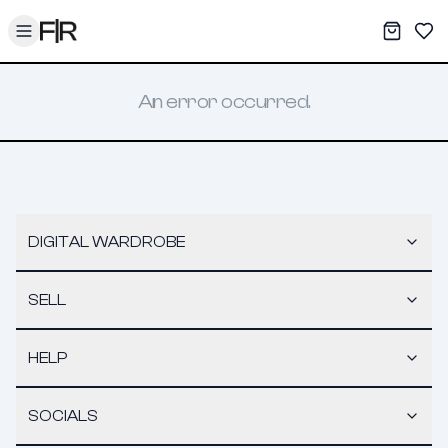
Toggle menu
My War
Sav
An error occurred.
DIGITAL WARDROBE
SELL
HELP
SOCIALS