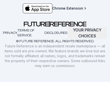
Chrome Extension
YOUR PRIVACY
TERMS OF
PRIVACY
DISCLOSURES
SERVICE
CHOICES
© FUTURE REFERENCE. ALL RIGHTS RESERVED.
Future Reference is an independent resale marketplace — all
items sold are pre-owned. We feature brands we love but are
not formally affiliated; all names, logos, and trademarks remain
the property of their respective owners. Some outbound links
may earn us commission.