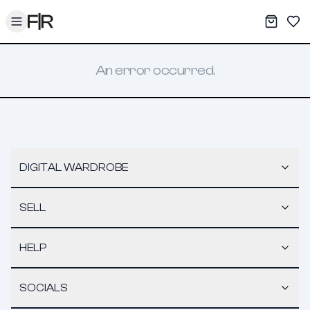
Toggle menu
My War
Sav
An error occurred.
DIGITAL WARDROBE
SELL
HELP
SOCIALS