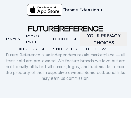
Chrome Extension
YOUR PRIVACY
TERMS OF
PRIVACY
DISCLOSURES
SERVICE
CHOICES
© FUTURE REFERENCE. ALL RIGHTS RESERVED.
Future Reference is an independent resale marketplace — all
items sold are pre-owned. We feature brands we love but are
not formally affiliated; all names, logos, and trademarks remain
the property of their respective owners. Some outbound links
may earn us commission.