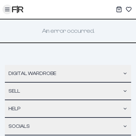
Toggle menu
My War
Sav
An error occurred.
DIGITAL WARDROBE
SELL
HELP
SOCIALS