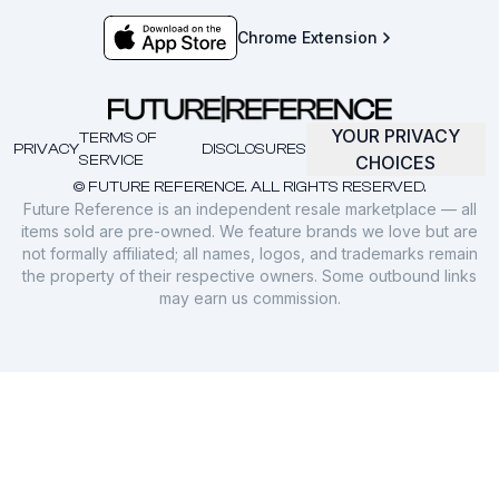
Chrome Extension
YOUR PRIVACY
TERMS OF
PRIVACY
DISCLOSURES
SERVICE
CHOICES
© FUTURE REFERENCE. ALL RIGHTS RESERVED.
Future Reference is an independent resale marketplace — all
items sold are pre-owned. We feature brands we love but are
not formally affiliated; all names, logos, and trademarks remain
the property of their respective owners. Some outbound links
may earn us commission.