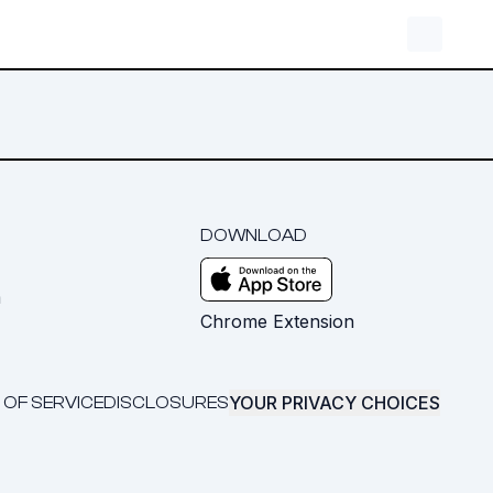
DOWNLOAD
m
Chrome Extension
YOUR PRIVACY CHOICES
 OF SERVICE
DISCLOSURES