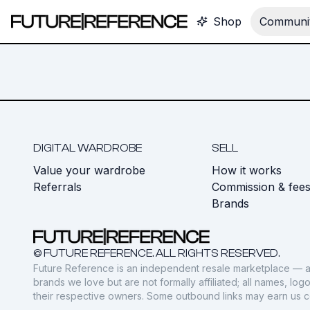
Shop
Communit
DIGITAL WARDROBE
SELL
Value your wardrobe
How it works
Referrals
Commission & fee
Brands
© FUTURE REFERENCE. ALL RIGHTS RESERVED.
Future Reference is an independent resale marketplace — a
brands we love but are not formally affiliated; all names, lo
their respective owners. Some outbound links may earn us 