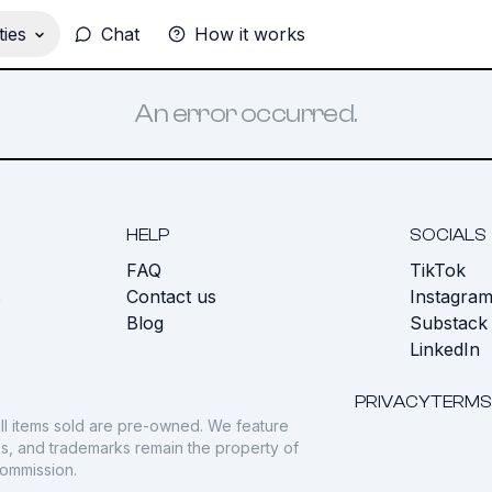
ies
Chat
How it works
An error occurred.
HELP
SOCIALS
FAQ
TikTok
s
Contact us
Instagra
Blog
Substack
LinkedIn
PRIVACY
TERMS
ll items sold are pre-owned. We feature
gos, and trademarks remain the property of
commission.