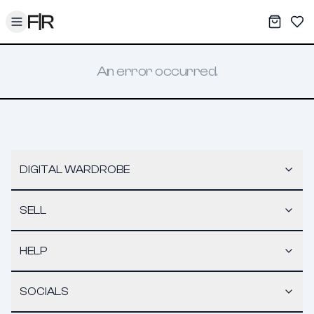
Toggle menu
My War
Sav
An error occurred.
DIGITAL WARDROBE
SELL
HELP
SOCIALS