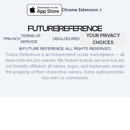
Chrome Extension
YOUR PRIVACY
TERMS OF
PRIVACY
DISCLOSURES
SERVICE
CHOICES
© FUTURE REFERENCE. ALL RIGHTS RESERVED.
Future Reference is an independent resale marketplace — all
items sold are pre-owned. We feature brands we love but are
not formally affiliated; all names, logos, and trademarks remain
the property of their respective owners. Some outbound links
may earn us commission.