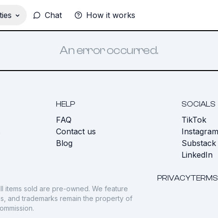
ies
Chat
How it works
An error occurred.
HELP
SOCIALS
FAQ
TikTok
s
Contact us
Instagra
Blog
Substack
LinkedIn
PRIVACY
TERMS
ll items sold are pre-owned. We feature
gos, and trademarks remain the property of
commission.