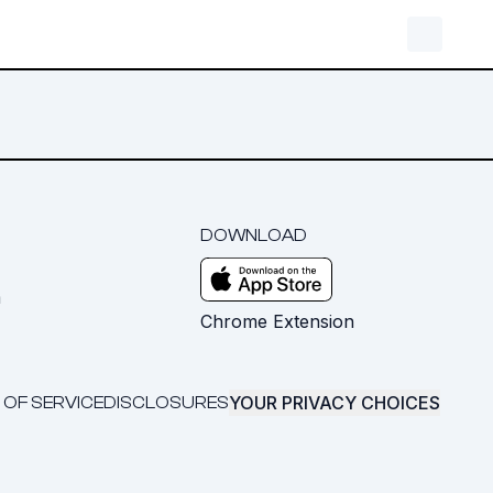
DOWNLOAD
m
Chrome Extension
YOUR PRIVACY CHOICES
 OF SERVICE
DISCLOSURES