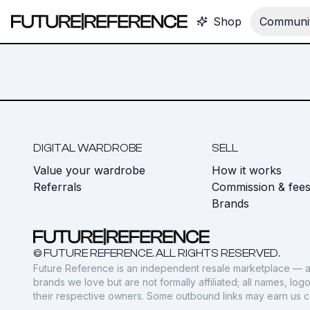
Shop
Communit
DIGITAL WARDROBE
SELL
Value your wardrobe
How it works
Referrals
Commission & fee
Brands
© FUTURE REFERENCE. ALL RIGHTS RESERVED.
Future Reference is an independent resale marketplace — a
brands we love but are not formally affiliated; all names, lo
their respective owners. Some outbound links may earn us 