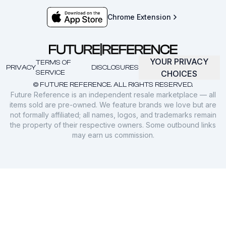
Chrome Extension
YOUR PRIVACY
TERMS OF
PRIVACY
DISCLOSURES
SERVICE
CHOICES
© FUTURE REFERENCE. ALL RIGHTS RESERVED.
Future Reference is an independent resale marketplace — all
items sold are pre-owned. We feature brands we love but are
not formally affiliated; all names, logos, and trademarks remain
the property of their respective owners. Some outbound links
may earn us commission.