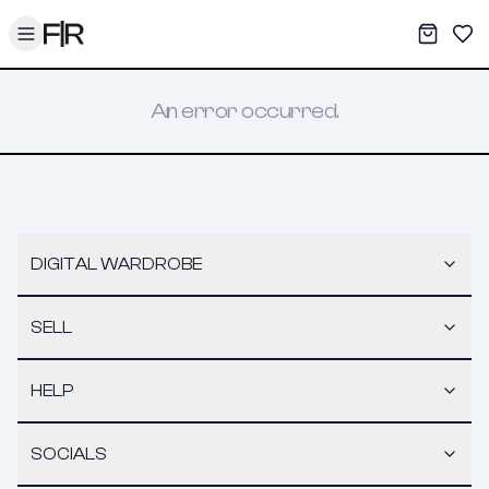
Toggle menu
My War
Sav
An error occurred.
DIGITAL WARDROBE
SELL
HELP
SOCIALS