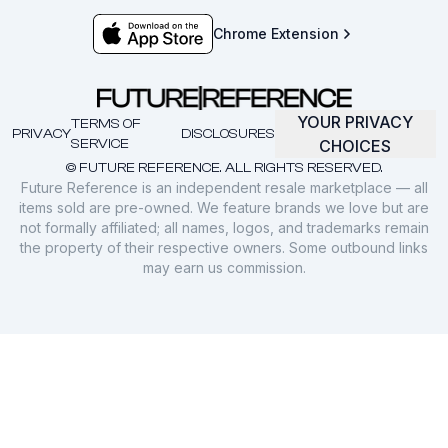
Chrome Extension
YOUR PRIVACY
TERMS OF
PRIVACY
DISCLOSURES
SERVICE
CHOICES
© FUTURE REFERENCE. ALL RIGHTS RESERVED.
Future Reference is an independent resale marketplace — all
items sold are pre-owned. We feature brands we love but are
not formally affiliated; all names, logos, and trademarks remain
the property of their respective owners. Some outbound links
may earn us commission.