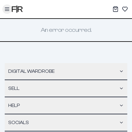
Toggle menu
My War
Sav
An error occurred.
DIGITAL WARDROBE
SELL
HELP
SOCIALS