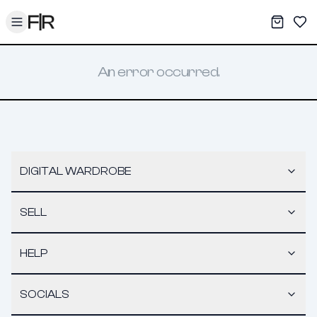
Toggle menu
My War
Sav
An error occurred.
DIGITAL WARDROBE
SELL
HELP
SOCIALS