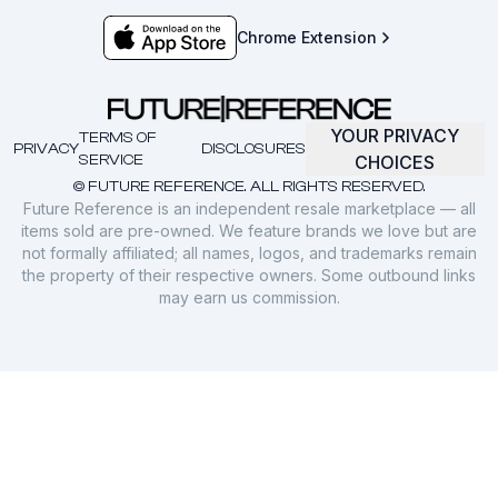
Chrome Extension
YOUR PRIVACY
TERMS OF
PRIVACY
DISCLOSURES
SERVICE
CHOICES
© FUTURE REFERENCE. ALL RIGHTS RESERVED.
Future Reference is an independent resale marketplace — all
items sold are pre-owned. We feature brands we love but are
not formally affiliated; all names, logos, and trademarks remain
the property of their respective owners. Some outbound links
may earn us commission.